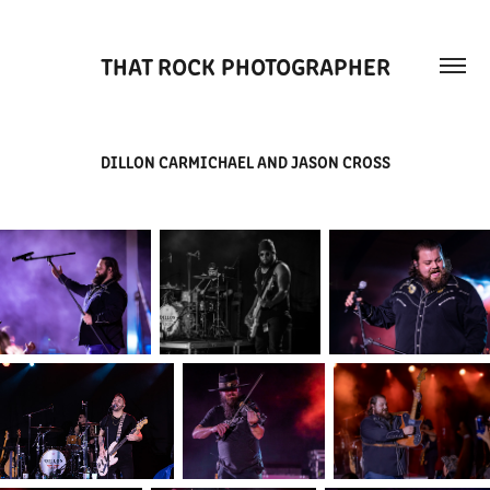
THAT ROCK PHOTOGRAPHER
DILLON CARMICHAEL AND JASON CROSS