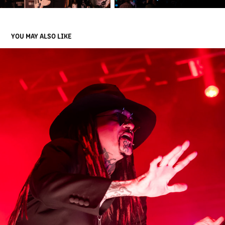
YOU MAY ALSO LIKE
MINISTRY
2023