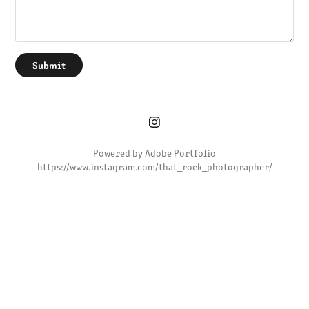
Submit
Powered by
Adobe Portfolio
https://www.instagram.com/that_rock_photographer/