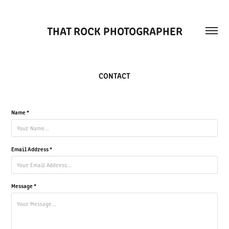
THAT ROCK PHOTOGRAPHER
CONTACT
Name *
Email Address *
Message *