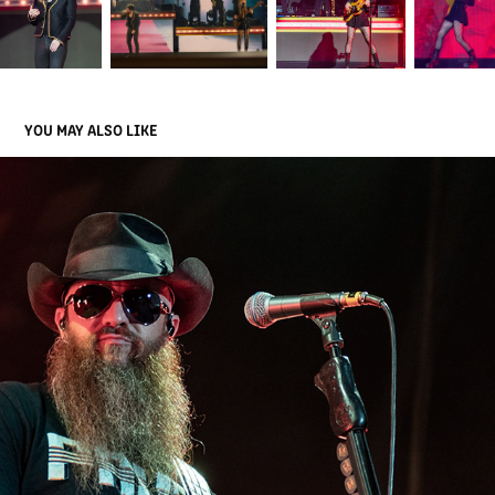
YOU MAY ALSO LIKE
CODY JINKS