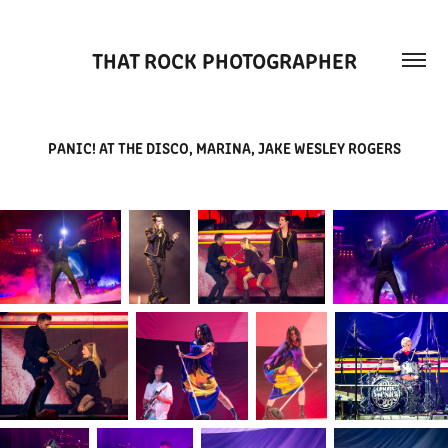
THAT ROCK PHOTOGRAPHER
PANIC! AT THE DISCO, MARINA, JAKE WESLEY ROGERS