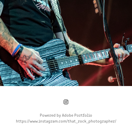
2023
Powered by
Adobe Portfolio
https://www.instagram.com/that_rock_photographer/